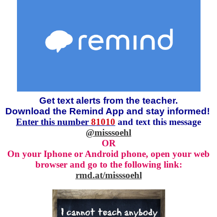
Get text alerts from the teacher.
Download the Remind App and stay informed!
Enter this number
81010
and text this message
@misssoehl
OR
On your Iphone or Android phone, open your web
browser and go to the following link:
rmd.at/misssoehl