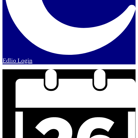
Edlio
Login