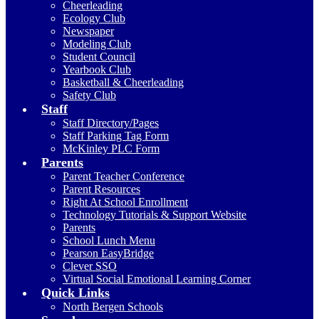
Cheerleading
Ecology Club
Newspaper
Modeling Club
Student Council
Yearbook Club
Basketball & Cheerleading
Safety Club
Staff
Staff Directory/Pages
Staff Parking Tag Form
McKinley PLC Form
Parents
Parent Teacher Conference
Parent Resources
Right At School Enrollment
Technology Tutorials & Support Website
Parents
School Lunch Menu
Pearson EasyBridge
Clever SSO
Virtual Social Emotional Learning Corner
Quick Links
North Bergen Schools