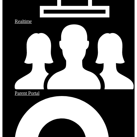
Realtime
Parent Portal