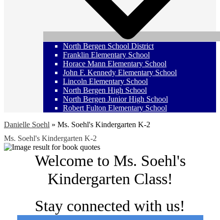
North Bergen School District
Franklin Elementary School
Horace Mann Elementary School
John F. Kennedy Elementary School
Lincoln Elementary School
North Bergen High School
North Bergen Junior High School
Robert Fulton Elementary School
Danielle Soehl
»
Ms. Soehl's Kindergarten K-2
Ms. Soehl's Kindergarten K-2
Welcome to Ms. Soehl's
Kindergarten Class!
Stay connected with us!