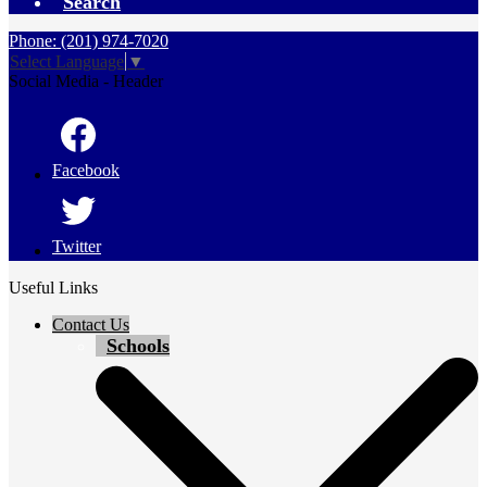
Search
Phone: (201) 974-7020
Select Language
▼
Social Media - Header
Facebook
Twitter
Useful Links
Contact Us
Schools