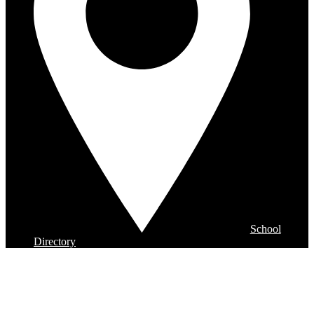
School
Directory