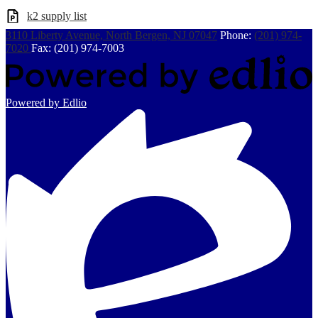
k2 supply list
3110 Liberty Avenue, North Bergen, NJ 07047
Phone:
(201) 974-
7020
Fax: (201) 974-7003
Powered by Edlio