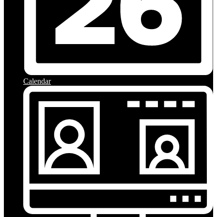
Calendar