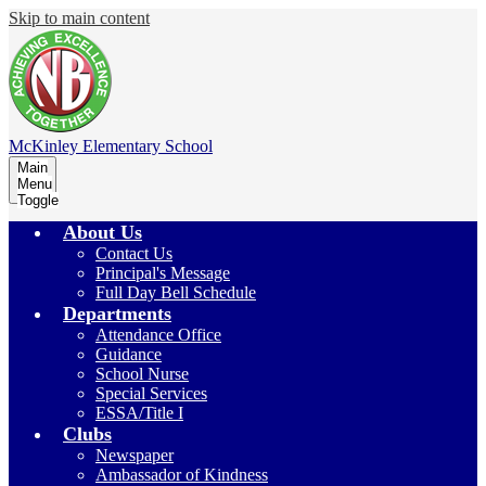
Skip to main content
McKinley
Elementary School
Main
Menu
Toggle
About Us
Contact Us
Principal's Message
Full Day Bell Schedule
Departments
Attendance Office
Guidance
School Nurse
Special Services
ESSA/Title I
Clubs
Newspaper
Ambassador of Kindness