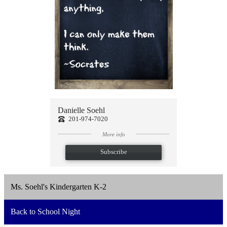
Danielle Soehl
201-974-7020
More info
Subscribe
Ms. Soehl's Kindergarten K-2
Back to School Night